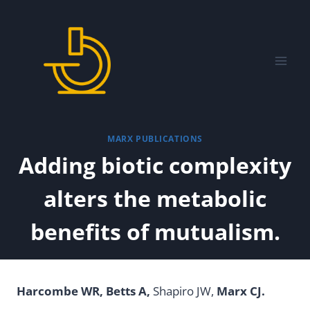
Skip
to
content
MARX PUBLICATIONS
Adding biotic complexity
alters the metabolic
benefits of mutualism.
Harcombe WR, Betts A,
Shapiro JW,
Marx CJ.