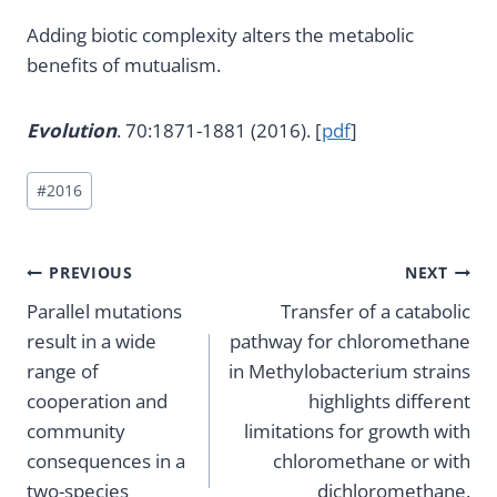
Adding biotic complexity alters the metabolic
benefits of mutualism.
Evolution
. 70:1871-1881 (2016). [
pdf
]
Post
#
2016
Tags:
Post
PREVIOUS
NEXT
Parallel mutations
Transfer of a catabolic
navigation
result in a wide
pathway for chloromethane
range of
in Methylobacterium strains
cooperation and
highlights different
community
limitations for growth with
consequences in a
chloromethane or with
two-species
dichloromethane.