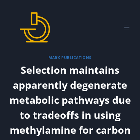
Skip
to
content
MARX PUBLICATIONS
Selection maintains
apparently degenerate
metabolic pathways due
to tradeoffs in using
methylamine for carbon