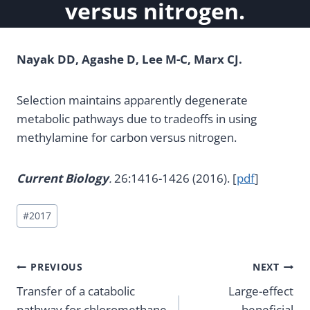
versus nitrogen.
Nayak DD, Agashe D, Lee M-C, Marx CJ.
Selection maintains apparently degenerate
metabolic pathways due to tradeoffs in using
methylamine for carbon versus nitrogen.
Current Biology
.
26:1416-1426 (2016). [
pdf
]
Post
#
2017
Tags:
Post
PREVIOUS
NEXT
Transfer of a catabolic
Large-effect
navigation
pathway for chloromethane
beneficial