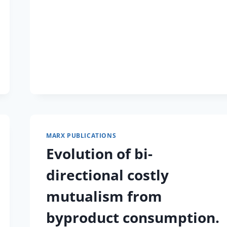
REVOLUTIONIZED
STUDIES
OF
EXPERIMENTAL
EVOLUTION.
MARX PUBLICATIONS
Evolution of bi-
directional costly
mutualism from
byproduct consumption.
)