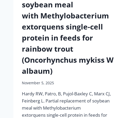
soybean meal
with Methylobacterium
extorquens single-cell
protein in feeds for
rainbow trout
(Oncorhynchus mykiss W
albaum)
November 5, 2025
Hardy RW, Patro, B, Pujol-Baxley C, Marx CJ,
Feinberg L. Partial replacement of soybean
meal with Methylobacterium
extorquens single-cell protein in feeds for