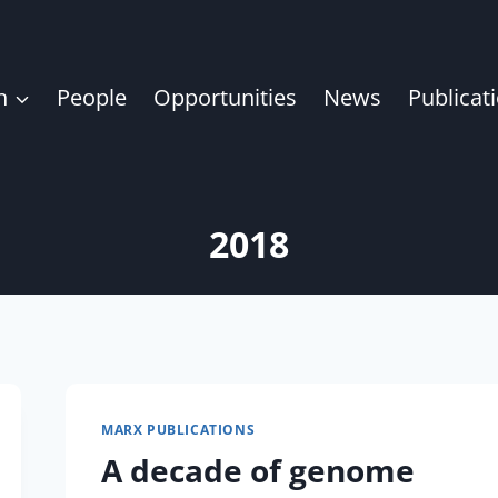
h
People
Opportunities
News
Publicat
2018
MARX PUBLICATIONS
A decade of genome