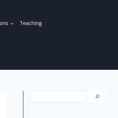
ions
Teaching
Search