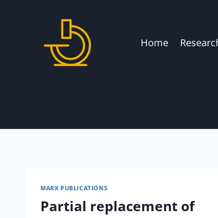
Skip
to
content
Home
Researc
MARX PUBLICATIONS
Partial replacement of