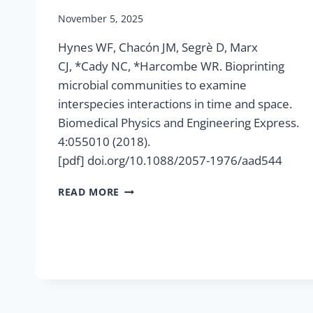
November 5, 2025
Hynes WF, Chacón JM, Segrè D, Marx
CJ, *Cady NC, *Harcombe WR. Bioprinting
microbial communities to examine
interspecies interactions in time and space.
Biomedical Physics and Engineering Express.
4:055010 (2018).
[pdf] doi.org/10.1088/2057-1976/aad544
BIOPRINTING
READ MORE
MICROBIAL
COMMUNITIES
TO
EXAMINE
INTERSPECIES
INTERACTIONS
IN
TIME