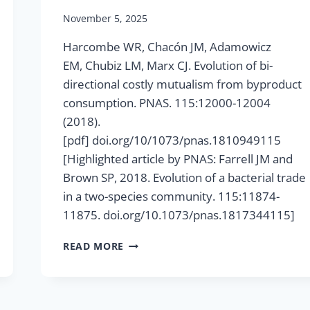
November 5, 2025
Harcombe WR, Chacón JM, Adamowicz
EM, Chubiz LM, Marx CJ. Evolution of bi-
directional costly mutualism from byproduct
consumption. PNAS. 115:12000-12004
(2018).
[pdf] doi.org/10/1073/pnas.1810949115
[Highlighted article by PNAS: Farrell JM and
Brown SP, 2018. Evolution of a bacterial trade
in a two-species community. 115:11874-
11875. doi.org/10.1073/pnas.1817344115]
EVOLUTION
READ MORE
OF
BI-
DIRECTIONAL
COSTLY