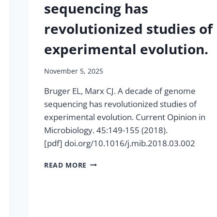
sequencing has
revolutionized studies of
experimental evolution.
November 5, 2025
Bruger EL, Marx CJ. A decade of genome
sequencing has revolutionized studies of
experimental evolution. Current Opinion in
Microbiology. 45:149-155 (2018).
[pdf] doi.org/10.1016/j.mib.2018.03.002
A
READ MORE
DECADE
OF
GENOME
SEQUENCING
HAS