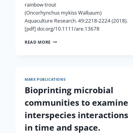
rainbow trout
(Oncorhynchus mykiss Walbaum)
Aquaculture Research. 49:2218-2224 (2018).
[pdf] doi.org/10.1111/are.13678
PARTIAL
READ MORE
REPLACEMENT
OF
SOYBEAN
MEAL
WITH METHYLOBACTERIUM
EXTORQUENS SINGLE-
MARX PUBLICATIONS
CELL
Bioprinting microbial
PROTEIN
IN
communities to examine
FEEDS
FOR
interspecies interactions
RAINBOW
TROUT
in time and space.
(ONCORHYNCHUS MYKISS WALBAUM