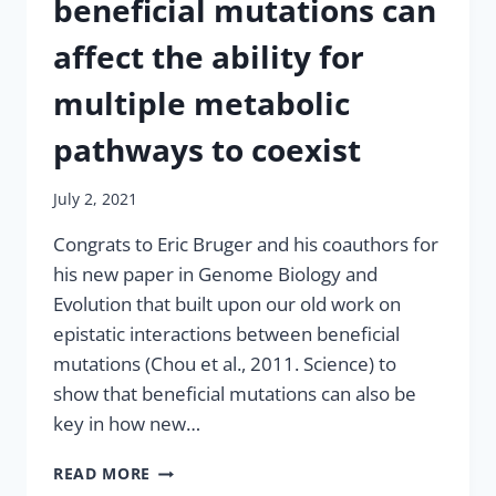
beneficial mutations can
affect the ability for
multiple metabolic
pathways to coexist
July 2, 2021
Congrats to Eric Bruger and his coauthors for
his new paper in Genome Biology and
Evolution that built upon our old work on
epistatic interactions between beneficial
mutations (Chou et al., 2011. Science) to
show that beneficial mutations can also be
key in how new…
NEW
READ MORE
PAPER