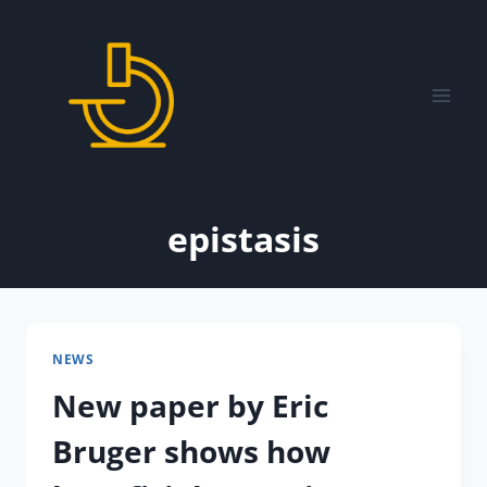
Skip
to
content
epistasis
NEWS
New paper by Eric
Bruger shows how